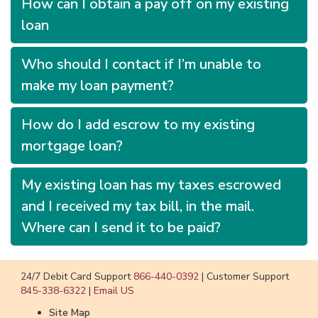
How can I obtain a pay off on my existing
loan
Who should I contact if I’m unable to
make my loan payment?
How do I add escrow to my existing
mortgage loan?
My existing loan has my taxes escrowed
and I received my tax bill, in the mail.
Where can I send it to be paid?
24/7 Debit Card Support
866-440-0392
|
Customer Support
845-338-6322
|
Email US
Site Map