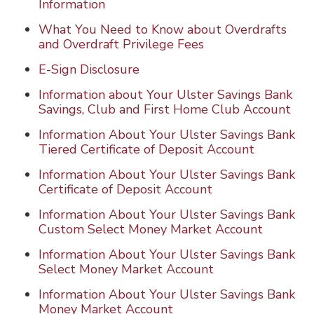
Information
What You Need to Know about Overdrafts
and Overdraft Privilege Fees
E-Sign Disclosure
Information about Your Ulster Savings Bank
Savings, Club and First Home Club Account
Information About Your Ulster Savings Bank
Tiered Certificate of Deposit Account
Information About Your Ulster Savings Bank
Certificate of Deposit Account
Information About Your Ulster Savings Bank
Custom Select Money Market Account
Information About Your Ulster Savings Bank
Select Money Market Account
Information About Your Ulster Savings Bank
Money Market Account