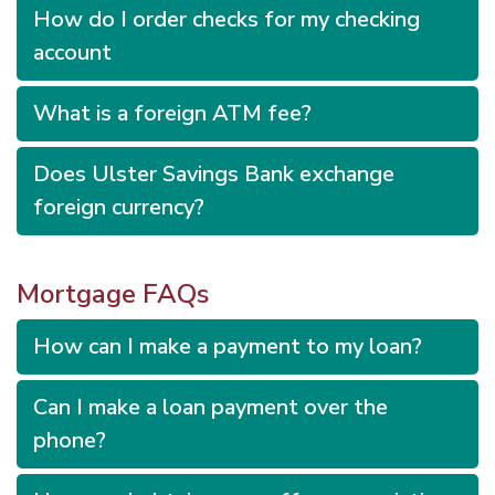
How do I order checks for my checking
account
What is a foreign ATM fee?
Does Ulster Savings Bank exchange
foreign currency?
Mortgage FAQs
How can I make a payment to my loan?
Can I make a loan payment over the
phone?