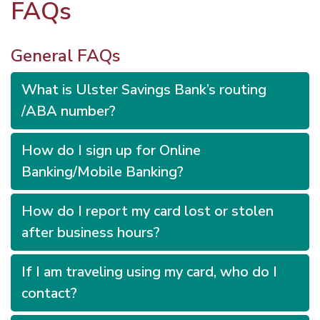
FAQs
General FAQs
What is Ulster Savings Bank’s routing
/ABA number?
How do I sign up for Online
Banking/Mobile Banking?
How do I report my card lost or stolen
after business hours?
If I am traveling using my card, who do I
contact?