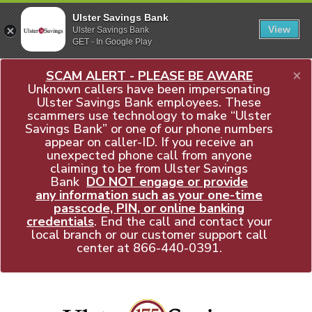
Ulster Savings Bank
View
Ulster Savings Bank
GET - In Google Play
×
SCAM ALERT - PLEASE BE AWARE
Unknown callers have been impersonating
Ulster Savings Bank employees. These
scammers use technology to make “Ulster
Savings Bank” or one of our phone numbers
appear on caller-ID. If you receive an
unexpected phone call from anyone
claiming to be from Ulster Savings
Bank
DO NOT engage or provide
any information such as your one-time
passcode, PIN, or online banking
credentials
. End the call and contact your
local branch or our customer support call
center at
866-440-0391
.