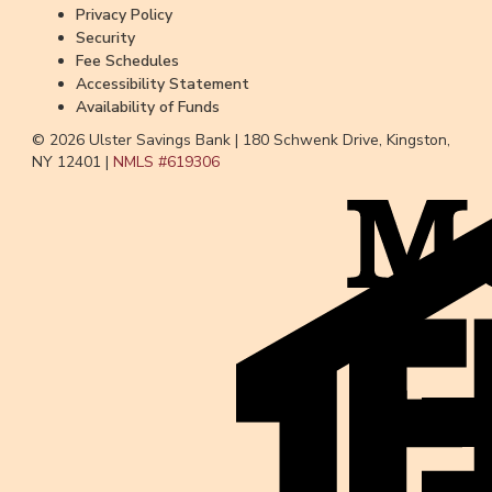
Privacy Policy
Security
Fee Schedules
Accessibility Statement
Availability of Funds
© 2026 Ulster Savings Bank |
180 Schwenk Drive, Kingston,
NY 12401 |
NMLS #
619306