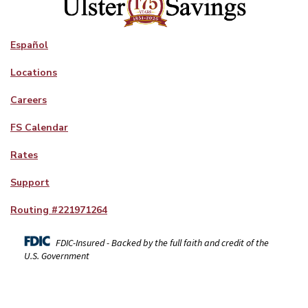
Español
Locations
Careers
FS Calendar
Rates
Support
Routing #
221971264
FDIC-Insured - Backed by the full faith and credit of the
U.S. Government