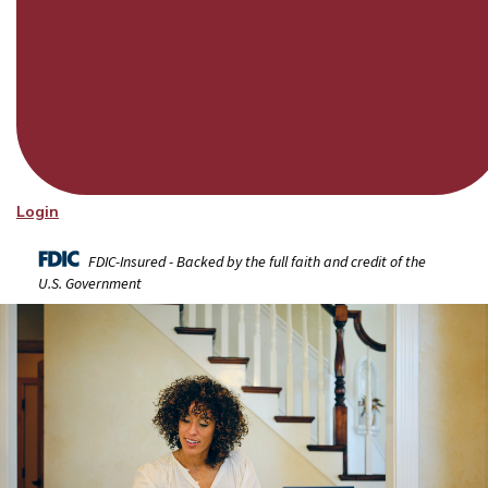
Login
FDIC-Insured - Backed by the full faith and credit of the
U.S. Government