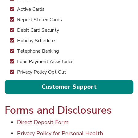
Active Cards
Report Stolen Cards
Debit Card Security
Holiday Schedule
Telephone Banking
Loan Payment Assistance
Privacy Policy Opt Out
Customer Support
Forms and Disclosures
Direct Deposit Form
Privacy Policy for Personal Health