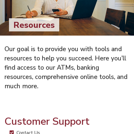
Resources
Our goal is to provide you with tools and
resources to help you succeed. Here you’ll
find access to our ATMs, banking
resources, comprehensive online tools, and
much more.
Customer Support
Contact Us