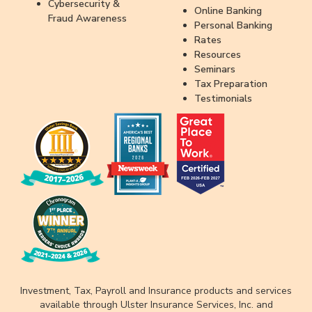
Cybersecurity &
Online Banking
Fraud Awareness
Personal Banking
Rates
Resources
Seminars
Tax Preparation
Testimonials
Investment, Tax, Payroll and Insurance products and services
available through Ulster Insurance Services, Inc. and