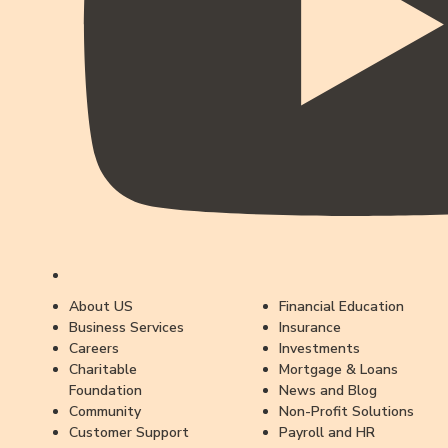
About US
Financial Education
Business Services
Insurance
Careers
Investments
Charitable
Mortgage & Loans
Foundation
News and Blog
Community
Non-Profit Solutions
Customer Support
Payroll and HR