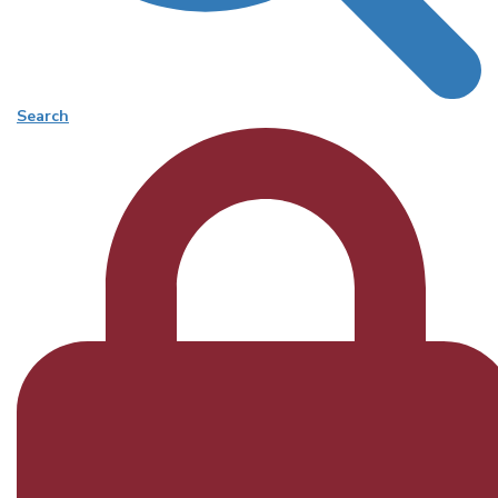
Search