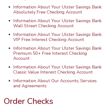
Information About Your Ulster Savings Bank
Absolutely Free Checking Account
Information About Your Ulster Savings Bank
Wall Street Checking Account
Information About Your Ulster Savings Bank
VIP Free Interest Checking Account
Information About Your Ulster Savings Bank
Premium 50+ Free Interest Checking
Account
Information About Your Ulster Savings Bank
Classic Value Interest Checking Account
Information About Our Accounts, Services
and Agreements
Order Checks