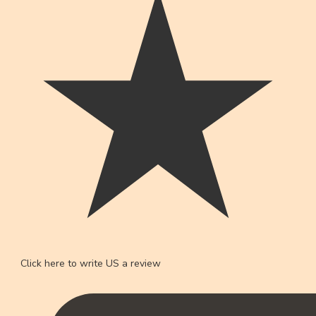
Click here to write US a review