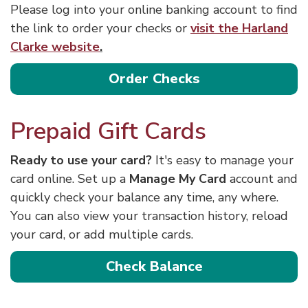
Please log into your online banking account to find
the link to order your checks or
visit the Harland
Clarke website
.
Order Checks
Prepaid Gift Cards
Ready to use your card?
It's easy to manage your
card online. Set up a
Manage My Card
account and
quickly check your balance any time, any where.
You can also view your transaction history, reload
your card, or add multiple cards.
Check Balance