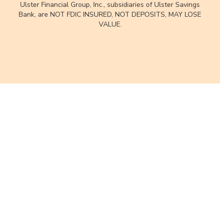
Ulster Financial Group, Inc., subsidiaries of Ulster Savings
Bank, are NOT FDIC INSURED, NOT DEPOSITS, MAY LOSE
VALUE.