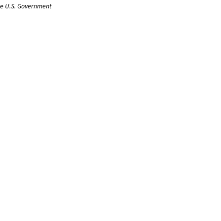
the U.S. Government