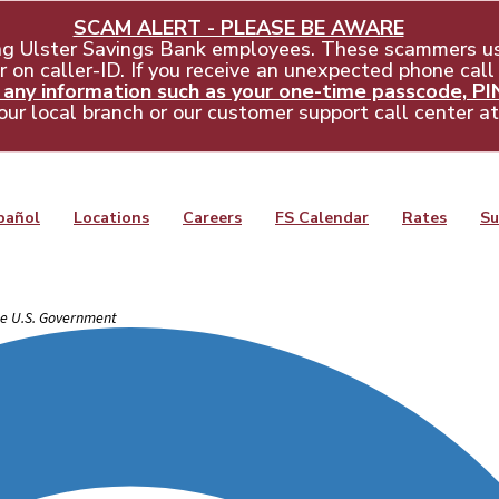
SCAM ALERT - PLEASE BE AWARE
ng Ulster Savings Bank employees. These scammers us
 on caller-ID. If you receive an unexpected phone call
ny information such as your one-time passcode, PIN,
our local branch or our customer support call center a
pañol
Locations
Careers
FS Calendar
Rates
Su
the U.S. Government