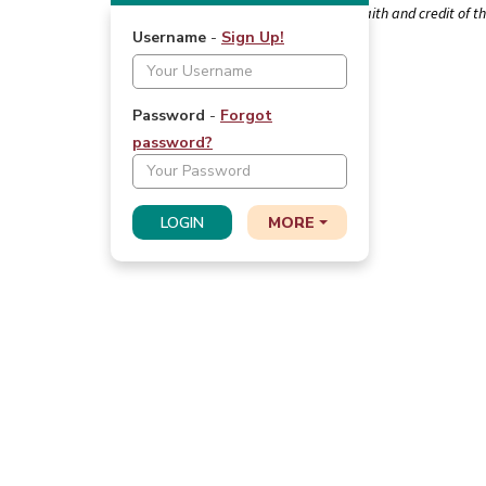
FDIC-Insured - Backed by the full faith and credit of 
Navigation
Username
-
Sign Up!
Login
Password
-
Forgot
password
?
LOGIN
MORE