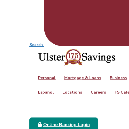
Search
Personal
Mortgage & Loans
Business
Español
Locations
Careers
FS Cal
Online Banking Login