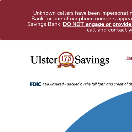
Unknown callers have been impersonati
Bank” or one of our phone numbers appear
Savings Bank
DO NOT engage or provide a
call and contact y
Es
FDIC-Insured - Backed by the full faith and credit of 