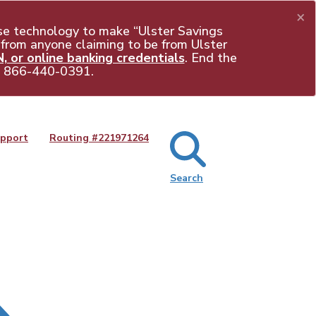
×
e technology to make “Ulster Savings
 from anyone claiming to be from Ulster
 or online banking credentials
. End the
t
866-440-0391
.
pport
Routing #
221971264
Search