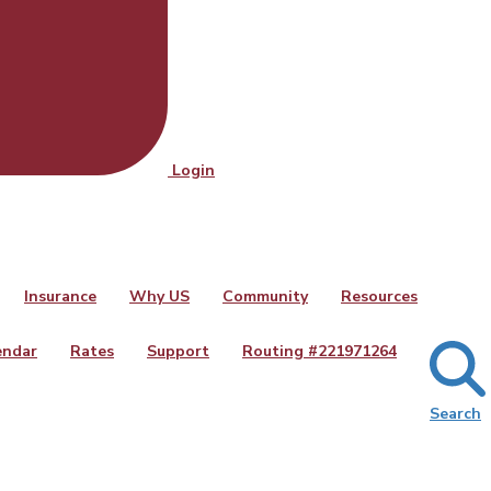
Login
Insurance
Why US
Community
Resources
endar
Rates
Support
Routing #
221971264
Search