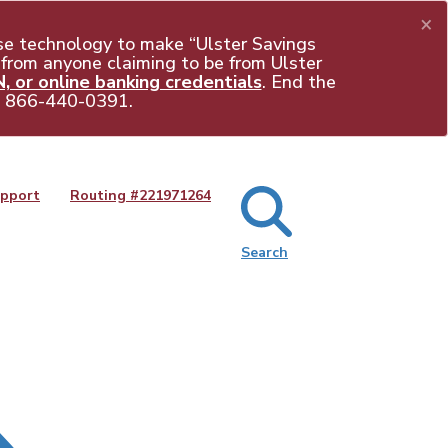
×
e technology to make “Ulster Savings
 from anyone claiming to be from Ulster
 or online banking credentials
. End the
t
866-440-0391
.
pport
Routing #
221971264
Search