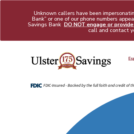
Unknown callers have been impersonati
Bank” or one of our phone numbers appear
Savings Bank
DO NOT engage or provide a
call and contact y
Es
FDIC-Insured - Backed by the full faith and credit of 