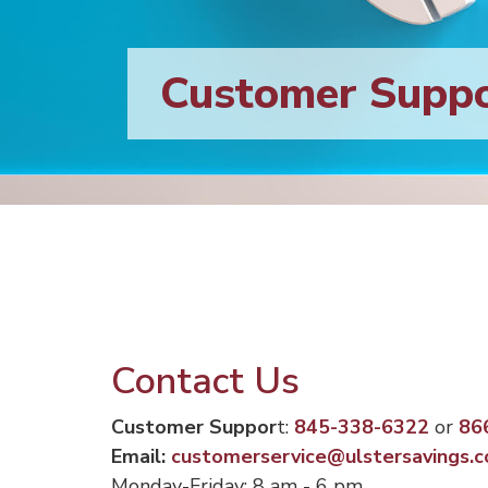
Customer Supp
Contact Us
Customer Suppor
t:
845-338-6322
or
86
Email:
customerservice@ulstersavings.
Monday-Friday: 8 am - 6 pm