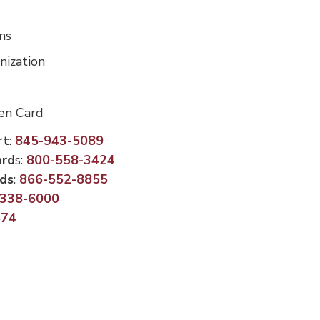
ns
nization
len Card
rt
:
845-943-5089
ard
s:
800-558-3424
rds
:
866-552-8855
-338-6000
574