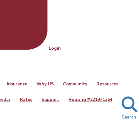
Login
Insurance
Why US
Community
Resources
endar
Rates
Support
Routing #
221971264
Search