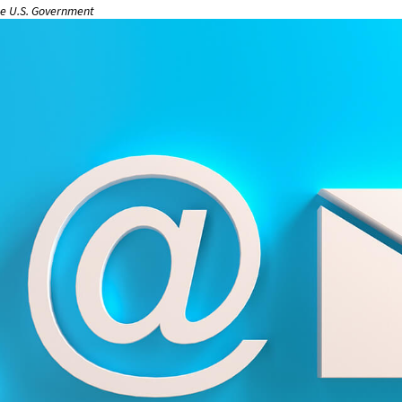
the U.S. Government