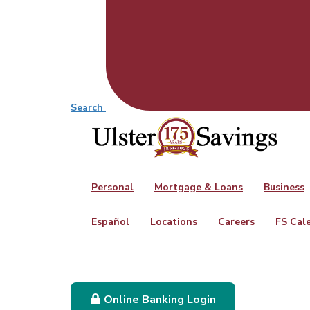
Search
Personal
Mortgage & Loans
Business
Español
Locations
Careers
FS Cal
Online Banking Login