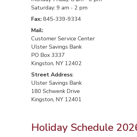
Saturday: 9 am - 2 pm
Fax:
845-339-9334
Mail:
Customer Service Center
Ulster Savings Bank
PO Box 3337
Kingston, NY 12402
Street Address
:
Ulster Savings Bank
180 Schwenk Drive
Kingston, NY 12401
Holiday Schedule 202