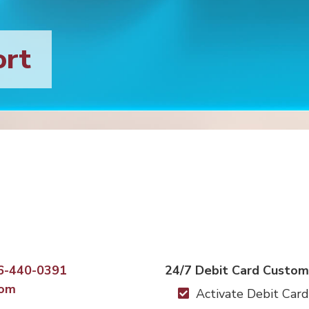
ort
6-440-0391
24/7 Debit Card Custom
com
Activate Debit Card