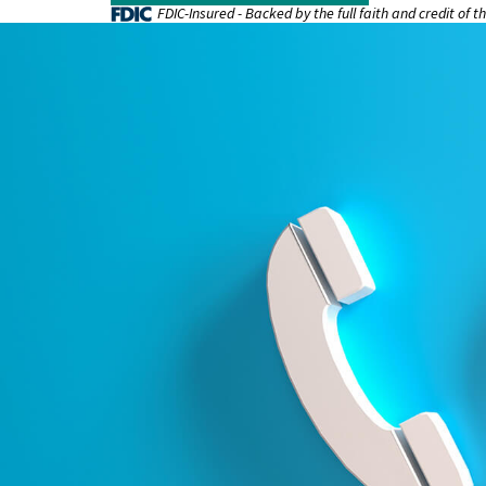
FDIC-Insured - Backed by the full faith and credit of 