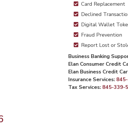
Card Replacement
Declined Transactio
Digital Wallet Toke
Fraud Prevention
Report Lost or Sto
Business Banking Suppo
Elan Consumer Credit C
Elan Business Credit Ca
Insurance Services:
845
Tax Services:
845-339-
6