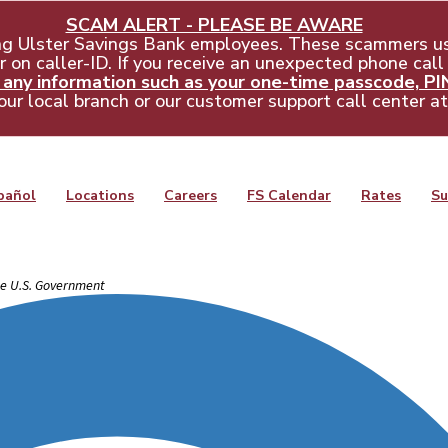
SCAM ALERT - PLEASE BE AWARE
ng Ulster Savings Bank employees. These scammers us
 on caller-ID. If you receive an unexpected phone call
ny information such as your one-time passcode, PIN,
our local branch or our customer support call center a
pañol
Locations
Careers
FS Calendar
Rates
Su
the U.S. Government