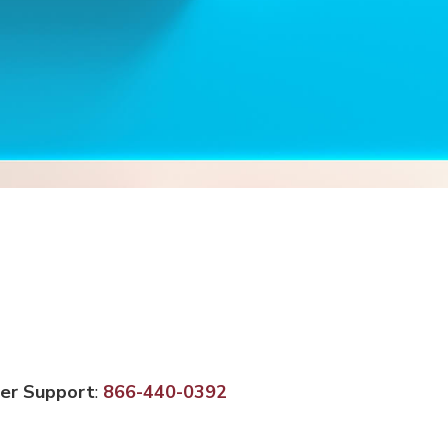
er Support
:
866-440-0392