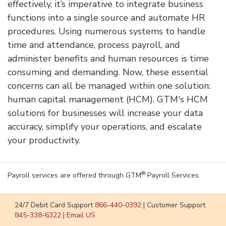
effectively, it’s imperative to integrate business
functions into a single source and automate HR
procedures. Using numerous systems to handle
time and attendance, process payroll, and
administer benefits and human resources is time
consuming and demanding. Now, these essential
concerns can all be managed within one solution:
human capital management (HCM). GTM's HCM
solutions for businesses will increase your data
accuracy, simplify your operations, and escalate
your productivity.
®
Payroll services are offered through GTM
Payroll Services.
24/7 Debit Card Support
866-440-0392
|
Customer Support
845-338-6322
|
Email US