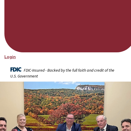
Login
FDIC-Insured - Backed by the full faith and credit of the
U.S. Government