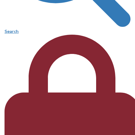
Search