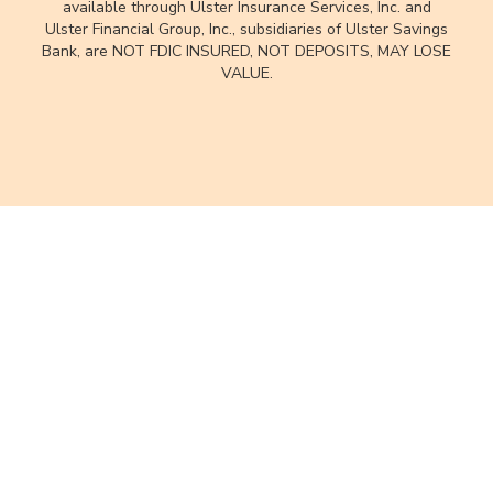
available through Ulster Insurance Services, Inc. and
Ulster Financial Group, Inc., subsidiaries of Ulster Savings
Bank, are NOT FDIC INSURED, NOT DEPOSITS, MAY LOSE
VALUE.