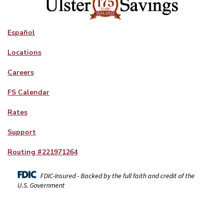
Español
Locations
Careers
FS Calendar
Rates
Support
Routing #
221971264
FDIC-Insured - Backed by the full faith and credit of the
U.S. Government