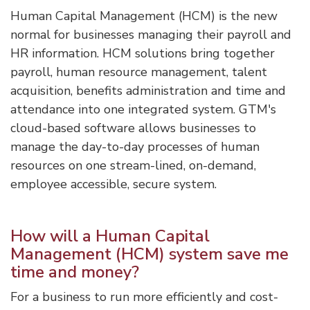
Human Capital Management (HCM) is the new
normal for businesses managing their payroll and
HR information. HCM solutions bring together
payroll, human resource management, talent
acquisition, benefits administration and time and
attendance into one integrated system. GTM's
cloud-based software allows businesses to
manage the day-to-day processes of human
resources on one stream-lined, on-demand,
employee accessible, secure system.
How will a Human Capital
Management (HCM) system save me
time and money?
For a business to run more efficiently and cost-