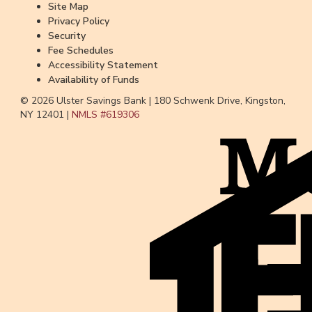
Site Map
Privacy Policy
Security
Fee Schedules
Accessibility Statement
Availability of Funds
© 2026 Ulster Savings Bank |
180 Schwenk Drive, Kingston,
NY 12401 |
NMLS #
619306