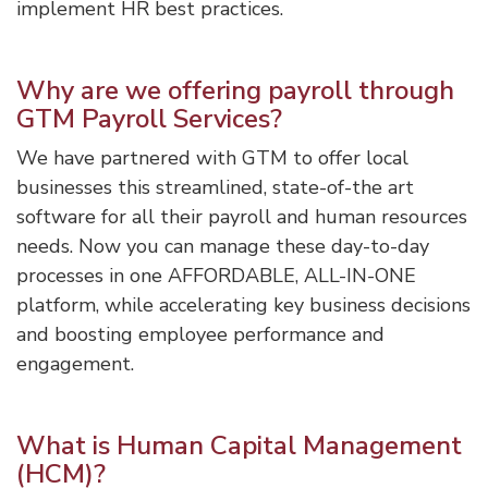
implement HR best practices.
Why are we offering payroll through
GTM Payroll Services?
We have partnered with GTM to offer local
businesses this streamlined, state-of-the art
software for all their payroll and human resources
needs. Now you can manage these day-to-day
processes in one AFFORDABLE, ALL-IN-ONE
platform, while accelerating key business decisions
and boosting employee performance and
engagement.
What is Human Capital Management
(HCM)?