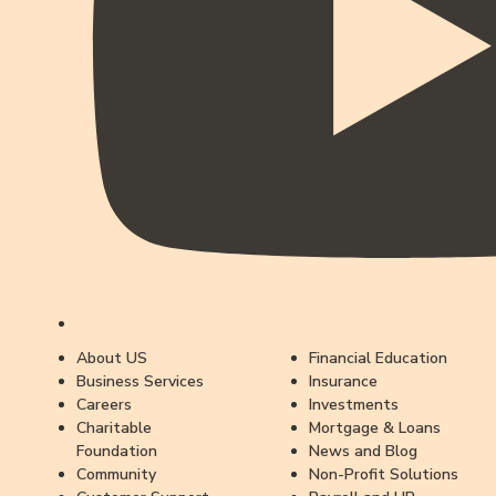
About US
Financial Education
Business Services
Insurance
Careers
Investments
Charitable
Mortgage & Loans
Foundation
News and Blog
Community
Non-Profit Solutions