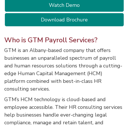
Watch Demo
Download Brochure
Who is GTM Payroll Services?
GTM is an Albany-based company that offers
businesses an unparalleled spectrum of payroll
and human resources solutions through a cutting-
edge Human Capital Management (HCM)
platform combined with best-in-class HR
consulting services.
GTM’s HCM technology is cloud-based and
employee accessible. Their HR consulting services
help businesses handle ever-changing legal
compliance, manage and retain talent, and