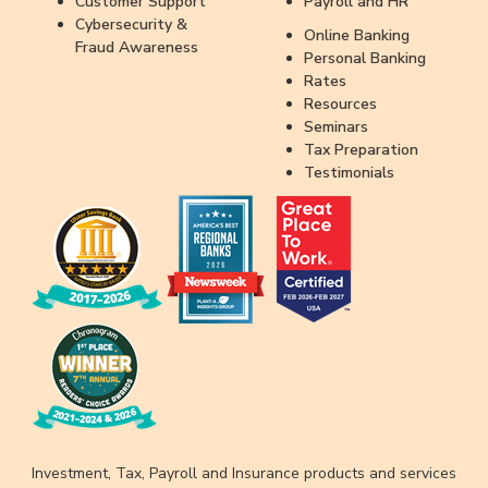
Customer Support
Payroll and HR
Cybersecurity &
Online Banking
Fraud Awareness
Personal Banking
Rates
Resources
Seminars
Tax Preparation
Testimonials
Investment, Tax, Payroll and Insurance products and services