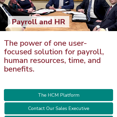
Payroll and HR
The power of one user-
focused solution for payroll,
human resources, time, and
benefits.
The HCM Platform
Contact Our Sales Executive