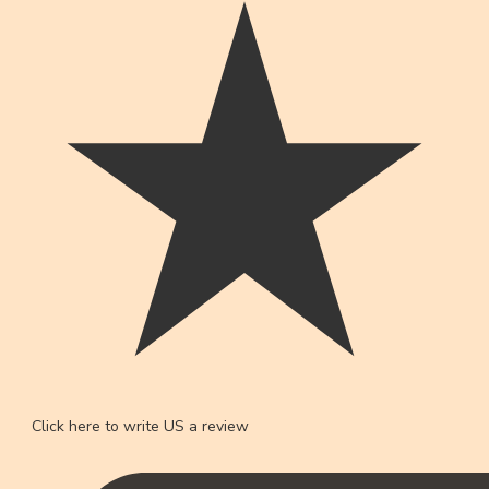
Click here to write US a review