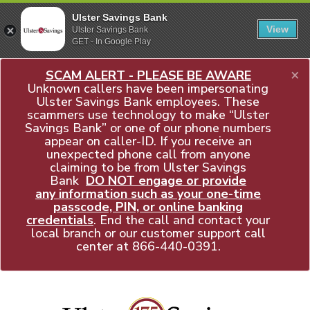
Ulster Savings Bank
View
Ulster Savings Bank
GET - In Google Play
×
SCAM ALERT - PLEASE BE AWARE
Unknown callers have been impersonating
Ulster Savings Bank employees. These
scammers use technology to make “Ulster
Savings Bank” or one of our phone numbers
appear on caller-ID. If you receive an
unexpected phone call from anyone
claiming to be from Ulster Savings
Bank
DO NOT engage or provide
any information such as your one-time
passcode, PIN, or online banking
credentials
. End the call and contact your
local branch or our customer support call
center at
866-440-0391
.