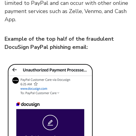
limited to PayPal and can occur with other online
payment services such as Zelle, Venmo, and Cash
App.
Example of the top half of the fraudulent
DocuSign PayPal phishing email: