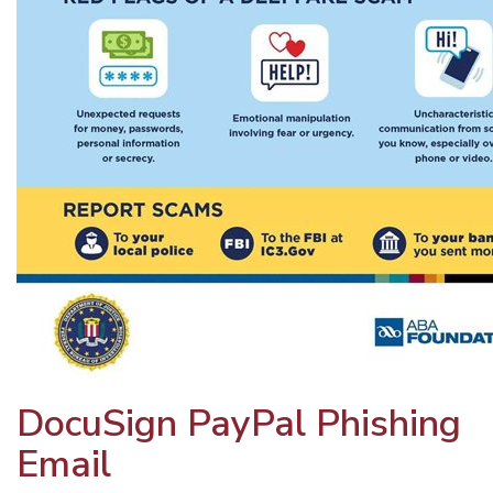
DocuSign PayPal Phishing
Email