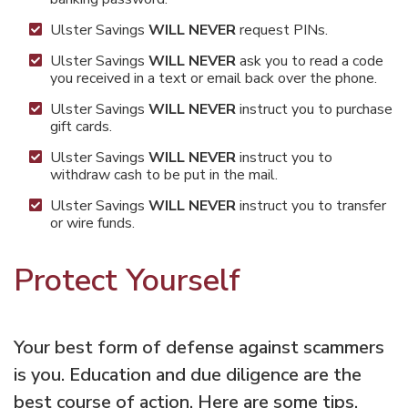
Ulster Savings
WILL NEVER
request PINs.
Ulster Savings
WILL NEVER
ask you to read a code
you received in a text or email back over the phone.
Ulster Savings
WILL NEVER
instruct you to purchase
gift cards.
Ulster Savings
WILL NEVER
instruct you to
withdraw cash to be put in the mail.
Ulster Savings
WILL NEVER
instruct you to transfer
or wire funds.
Protect Yourself
Your best form of defense against scammers
is you. Education and due diligence are the
best course of action. Here are some tips.