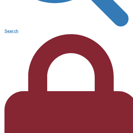
Search