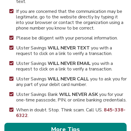
text.
If you are concerned that the communication may be
legitimate, go to the website directly by typing it
into your browser or contact the organization using a
phone number you know to be correct.
Please be diligent with your personal information.
Ulster Savings
WILL NEVER TEXT
you with a
request to click on a link to verify a transaction.
Ulster Savings
WILL NEVER EMAIL
you
with a
request to click on a link to verify a transaction.
Ulster Savings
WILL NEVER CALL
you to ask you for
any part of your debit card number.
Ulster Savings Bank
WILL NEVER ASK
you for your
one-time passcode, PIN, or online banking credentials.
When in doubt.​ Stop. Think scam. Call US.
845-338-
6322
.
More Tips