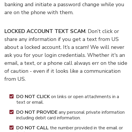
banking and initiate a password change while you
are on the phone with them.
LOCKED ACCOUNT TEXT SCAM
. Don’t click or
share any information if you get a text from US
about a locked account. It’s a scam! We will never
ask you for your login credentials. Whether it's an
email, a text, or a phone call always err on the side
of caution - even if it looks like a communication
from US.
DO NOT CLICK
on links or open attachments in a
text or email.
DO NOT PROVIDE
any personal private information
including debit card information.
DO NOT CALL
the number provided in the email or