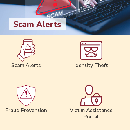
Scam Alerts
Scam Alerts
Identity Theft
Fraud Prevention
Victim Assistance
Portal