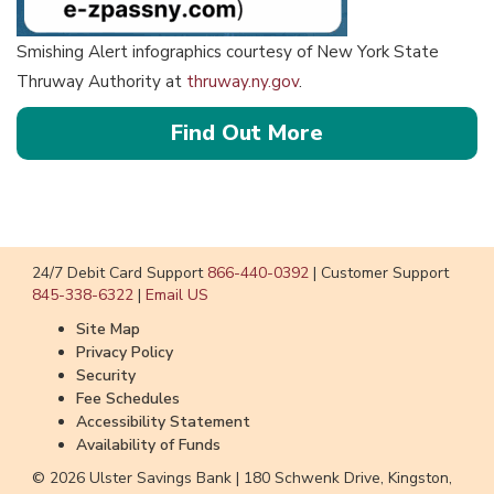
Smishing Alert infographics courtesy of New York State
Thruway Authority at
thruway.ny.gov
.
about
Find Out More
the
Unpaid
Toll
Text
24/7 Debit Card Support
866-440-0392
|
Customer Support
Scam
845-338-6322
|
Email US
Site Map
Privacy Policy
Security
Fee Schedules
Accessibility Statement
Availability of Funds
© 2026 Ulster Savings Bank |
180 Schwenk Drive, Kingston,