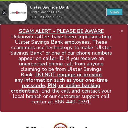
Ulster Savings Bank
View
Ulster Savings Bank
GET - In Google Play
×
SCAM ALERT - PLEASE BE AWARE
Unknown callers have been impersonating
Ulster Savings Bank employees. These
scammers use technology to make “Ulster
Savings Bank” or one of our phone numbers
appear on caller-ID. If you receive an
unexpected phone call from anyone
claiming to be from Ulster Savings
Bank
DO NOT engage or provide
any information such as your one-time
passcode, PIN, or online banking
credentials
. End the call and contact your
local branch or our customer support call
center at
866-440-0391
.