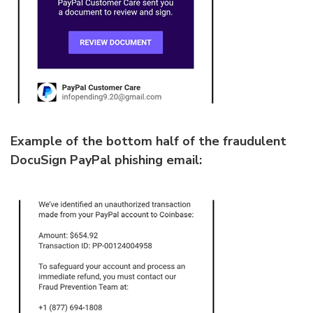
Example of the bottom half of the fraudulent
DocuSign PayPal phishing email: