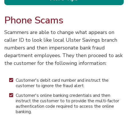
Phone Scams
Scammers are able to change what appears on
caller ID to look like local Ulster Savings branch
numbers and then impersonate bank fraud
department employees. They then proceed to ask
the customer for the following information:
Customer's debit card number and instruct the
customer to ignore the fraud alert.
Customer's online banking credentials and then
instruct the customer to to provide the multi-factor
authentication code required to access the online
banking.