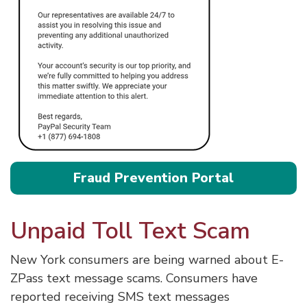
Fraud Prevention Portal
Unpaid Toll Text Scam
New York consumers are being warned about E-
ZPass text message scams. Consumers have
reported receiving SMS text messages