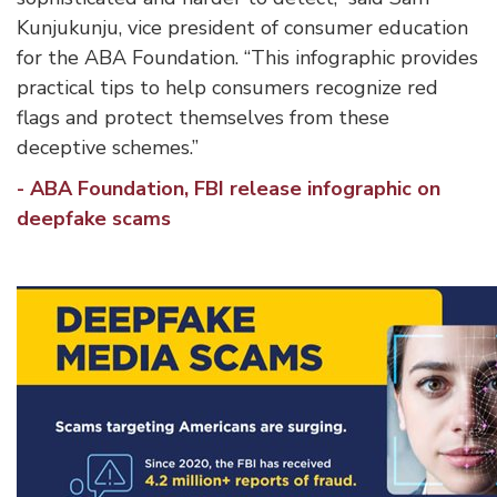
Kunjukunju, vice president of consumer education
for the ABA Foundation. “This infographic provides
practical tips to help consumers recognize red
flags and protect themselves from these
deceptive schemes.”
- ABA Foundation, FBI release infographic on
deepfake scams