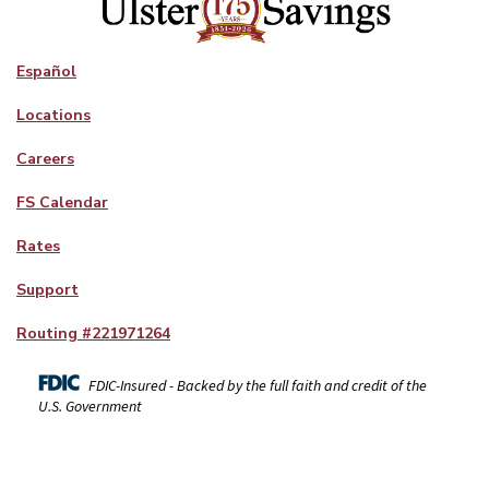
Español
Locations
Careers
FS Calendar
Rates
Support
Routing #
221971264
FDIC-Insured - Backed by the full faith and credit of the
U.S. Government