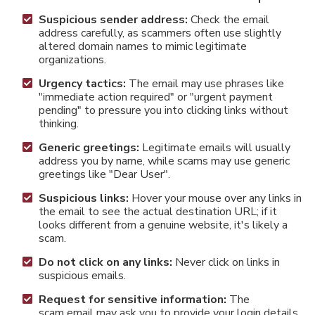
Suspicious sender address:
Check the email
address carefully, as scammers often use slightly
altered domain names to mimic legitimate
organizations.
Urgency tactics:
The email may use phrases like
"immediate action required" or "urgent payment
pending" to pressure you into clicking links without
thinking.
Generic greetings:
Legitimate emails will usually
address you by name, while scams may use generic
greetings like "Dear User".
Suspicious links:
Hover your mouse over any links in
the email to see the actual destination URL; if it
looks different from a genuine website, it's likely a
scam.
Do not click on any links:
Never click on links in
suspicious emails.
Request for sensitive information:
The
scam email may ask you to provide your login details,