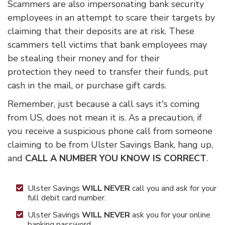
Scammers are also impersonating bank security
employees in an attempt to scare their targets by
claiming that their deposits are at risk. These
scammers tell victims that bank employees may
be stealing their money and for their
protection they need to transfer their funds, put
cash in the mail, or purchase gift cards.
Remember, just because a call says it's coming
from US, does not mean it is. As a precaution, if
you receive a suspicious phone call from someone
claiming to be from Ulster Savings Bank, hang up,
and
CALL A NUMBER YOU KNOW IS CORRECT
.
Ulster Savings
WILL NEVER
call you and ask for your
full debit card number.
Ulster Savings
WILL NEVER
ask you for your online
banking password.