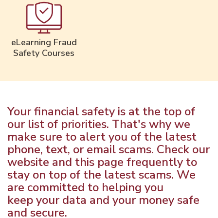
eLearning Fraud
Safety Courses
Your financial safety is at the top of
our list of priorities. That's why we
make sure to alert you of the latest
phone, text, or email scams. Check our
website and this page frequently to
stay on top of the latest scams. We
are committed to helping you
keep your data and your money safe
and secure.