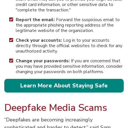
credit card information, or other sensitive data to
"complete the transaction."
Report the email:
Forward the suspicious email to
the appropriate phishing reporting address of the
legitimate website of the organization.
Check your accounts:
Log in to your accounts
directly through the official websites to check for any
unauthorized activity.
Change your passwords:
If you are concerned that
you may have provided sensitive information, consider
changing your passwords on both platforms.
Learn More About Staying Safe
Deepfake Media Scams
“Deepfakes are becoming increasingly
sophisticated and harder to detect,” said Sam