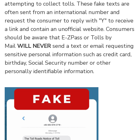
attempting to collect tolls. These fake texts are
often sent from an international number and
request the consumer to reply with "Y" to receive
a link and contain an unofficial website. Consumers
should be aware that E-ZPass or Tolls by
Mail
WILL NEVER
send a text or email requesting
sensitive personal information such as credit card,
birthday, Social Security number or other
personally identifiable information.