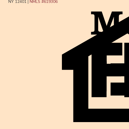
NY 12401 |
NMLS #
619306