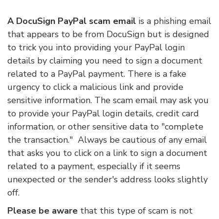
A DocuSign PayPal scam email
is a phishing email
that appears to be from DocuSign but is designed
to trick you into providing your PayPal login
details by claiming you need to sign a document
related to a PayPal payment. There is a fake
urgency to click a malicious link and provide
sensitive information. The scam email may ask you
to provide your PayPal login details, credit card
information, or other sensitive data to "complete
the transaction." Always be cautious of any email
that asks you to click on a link to sign a document
related to a payment, especially if it seems
unexpected or the sender's address looks slightly
off.
Please be aware
that this type of scam is not