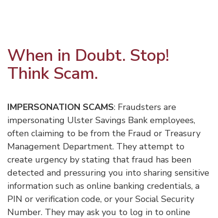
When in Doubt. Stop!
Think Scam.
IMPERSONATION SCAMS
: Fraudsters are
impersonating Ulster Savings Bank employees,
often claiming to be from the Fraud or Treasury
Management Department. They attempt to
create urgency by stating that fraud has been
detected and pressuring you into sharing sensitive
information such as online banking credentials, a
PIN or verification code, or your Social Security
Number. They may ask you to log in to online