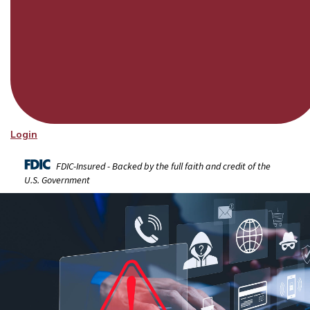
Login
FDIC-Insured - Backed by the full faith and credit of the
U.S. Government