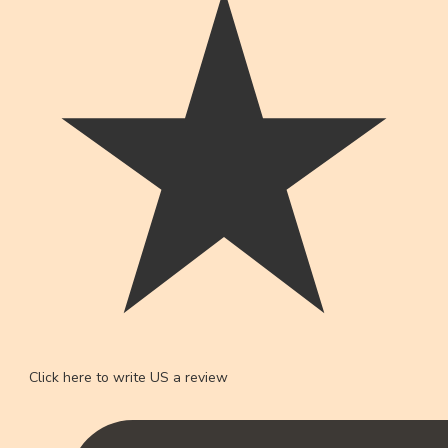
Click here to write US a review