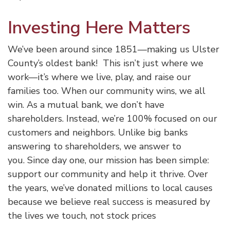
Investing Here Matters
We’ve been around since 1851—making us Ulster
County’s oldest bank! This isn’t just where we
work—it’s where we live, play, and raise our
families too. When our community wins, we all
win. As a mutual bank, we don’t have
shareholders. Instead, we’re 100% focused on our
customers and neighbors. Unlike big banks
answering to shareholders, we answer to
you. Since day one, our mission has been simple:
support our community and help it thrive. Over
the years, we’ve donated millions to local causes
because we believe real success is measured by
the lives we touch, not stock prices