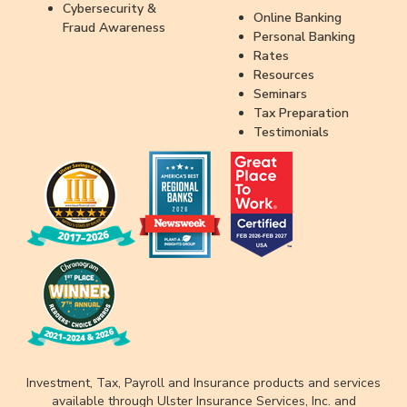
Cybersecurity &
Online Banking
Fraud Awareness
Personal Banking
Rates
Resources
Seminars
Tax Preparation
Testimonials
Investment, Tax, Payroll and Insurance products and services
available through Ulster Insurance Services, Inc. and