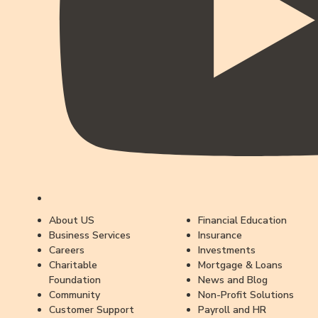
About US
Financial Education
Business Services
Insurance
Careers
Investments
Charitable
Mortgage & Loans
Foundation
News and Blog
Community
Non-Profit Solutions
Customer Support
Payroll and HR