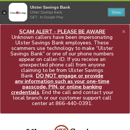
Ulster Savings Bank
View
Ulster Savings Bank
GET - In Google Play
×
SCAM ALERT - PLEASE BE AWARE
Unknown callers have been impersonating
Ulster Savings Bank employees. These
scammers use technology to make “Ulster
Savings Bank” or one of our phone numbers
appear on caller-ID. If you receive an
unexpected phone call from anyone
claiming to be from Ulster Savings
Bank
DO NOT engage or provide
any information such as your one-time
passcode, PIN, or online banking
credentials
. End the call and contact your
local branch or our customer support call
center at
866-440-0391
.