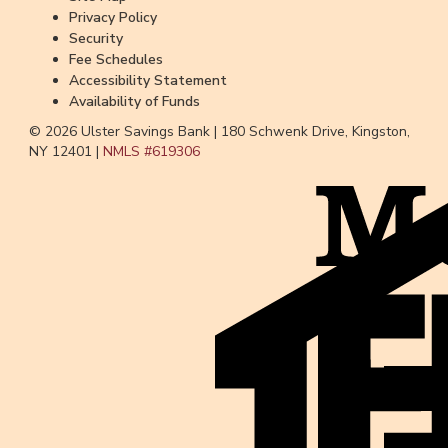
Privacy Policy
Security
Fee Schedules
Accessibility Statement
Availability of Funds
© 2026 Ulster Savings Bank |
180 Schwenk Drive, Kingston,
NY 12401 |
NMLS #
619306