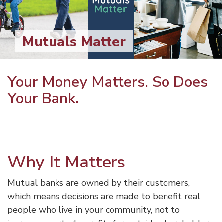
Mutuals Matter
Your Money Matters. So Does
Your Bank.
Why It Matters
Mutual banks are owned by their customers,
which means decisions are made to benefit real
people who live in your community, not to