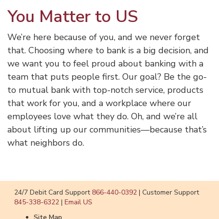
You Matter to US
We’re here because of you, and we never forget
that. Choosing where to bank is a big decision, and
we want you to feel proud about banking with a
team that puts people first. Our goal? Be the go-
to mutual bank with top-notch service, products
that work for you, and a workplace where our
employees love what they do. Oh, and we’re all
about lifting up our communities—because that’s
what neighbors do.
24/7 Debit Card Support
866-440-0392
|
Customer Support
845-338-6322
|
Email US
Site Map