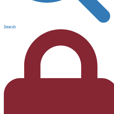
Search