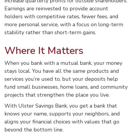
increase quarterly profits for outside shareholders.
Earnings are reinvested to provide account
holders with competitive rates, fewer fees, and
more personal service, with a focus on long-term
stability rather than short-term gains.
Where It Matters
When you bank with a mutual bank, your money
stays local. You have all the same products and
services you’re used to, but your deposits help
fund small businesses, home loans, and community
projects that strengthen the place you live.
With Ulster Savings Bank, you get a bank that
knows your name, supports your neighbors, and
aligns your financial choices with values that go
beyond the bottom line.