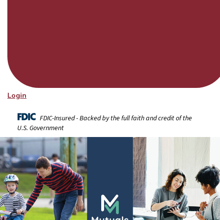
Login
FDIC-Insured - Backed by the full faith and credit of the
U.S. Government