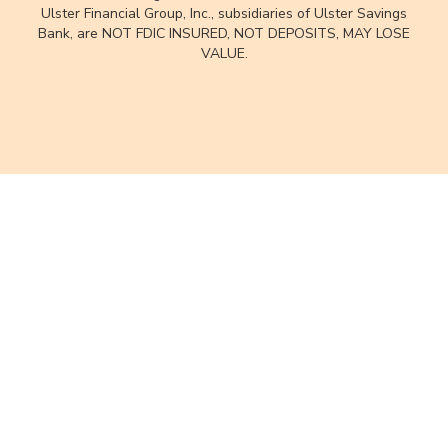
Ulster Financial Group, Inc., subsidiaries of Ulster Savings
Bank, are NOT FDIC INSURED, NOT DEPOSITS, MAY LOSE
VALUE.