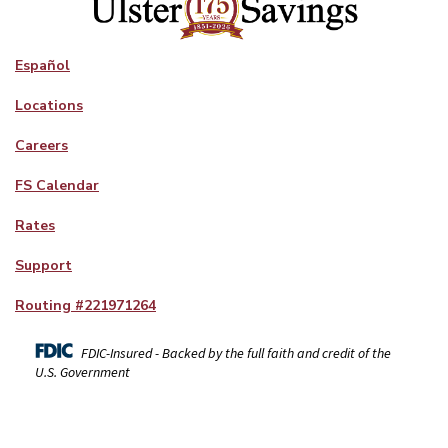
Español
Locations
Careers
FS Calendar
Rates
Support
Routing #
221971264
FDIC-Insured - Backed by the full faith and credit of the
U.S. Government