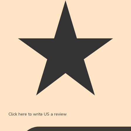
Click here to write US a review