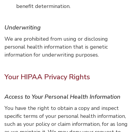
benefit determination.
Underwriting
We are prohibited from using or disclosing
personal health information that is genetic
information for underwriting purposes.
Your HIPAA Privacy Rights
Access to Your Personal Health Information
You have the right to obtain a copy and inspect
specific terms of your personal health information,
such as your policy or claim information, for as long
as we maintain it. We may deny your request to