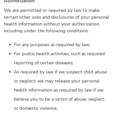
Authorization
We are permitted or required by law to make
certain other uses and disclosures of your personal
health information without your authorization,
including under the following conditions:
For any purposes as required by law;
For public health activities, such as required
reporting of certain diseases;
As required by law if we suspect child abuse
or neglect; we may release your personal
health information as required by law if we
believe you to be a victim of abuse, neglect,
or domestic violence;