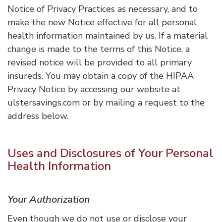
Notice of Privacy Practices as necessary, and to
make the new Notice effective for all personal
health information maintained by us. If a material
change is made to the terms of this Notice, a
revised notice will be provided to all primary
insureds. You may obtain a copy of the HIPAA
Privacy Notice by accessing our website at
ulstersavings.com or by mailing a request to the
address below.
Uses and Disclosures of Your Personal
Health Information
Your Authorization
Even though we do not use or disclose your