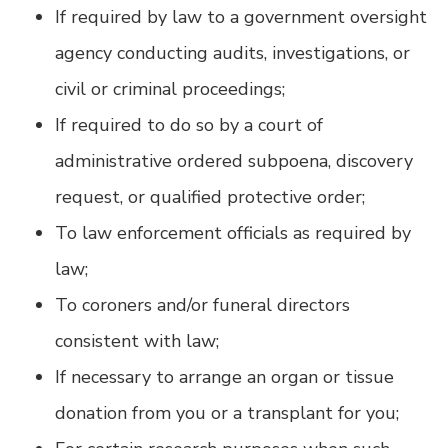
If required by law to a government oversight
agency conducting audits, investigations, or
civil or criminal proceedings;
If required to do so by a court of
administrative ordered subpoena, discovery
request, or qualified protective order;
To law enforcement officials as required by
law;
To coroners and/or funeral directors
consistent with law;
If necessary to arrange an organ or tissue
donation from you or a transplant for you;