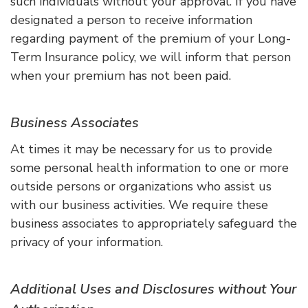
such individuals without your approval. If you have
designated a person to receive information
regarding payment of the premium of your Long-
Term Insurance policy, we will inform that person
when your premium has not been paid.
Business Associates
At times it may be necessary for us to provide
some personal health information to one or more
outside persons or organizations who assist us
with our business activities. We require these
business associates to appropriately safeguard the
privacy of your information.
Additional Uses and Disclosures without Your