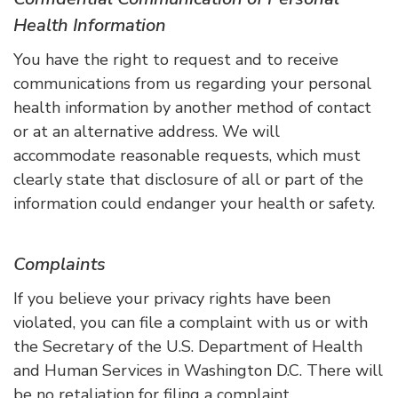
Health Information
You have the right to request and to receive
communications from us regarding your personal
health information by another method of contact
or at an alternative address. We will
accommodate reasonable requests, which must
clearly state that disclosure of all or part of the
information could endanger your health or safety.
Complaints
If you believe your privacy rights have been
violated, you can file a complaint with us or with
the Secretary of the U.S. Department of Health
and Human Services in Washington D.C. There will
be no retaliation for filing a complaint.