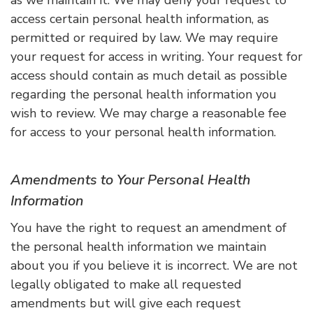
access certain personal health information, as
permitted or required by law. We may require
your request for access in writing. Your request for
access should contain as much detail as possible
regarding the personal health information you
wish to review. We may charge a reasonable fee
for access to your personal health information.
Amendments to Your Personal Health
Information
You have the right to request an amendment of
the personal health information we maintain
about you if you believe it is incorrect. We are not
legally obligated to make all requested
amendments but will give each request