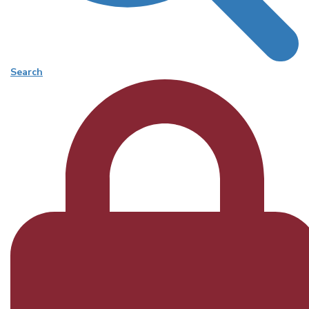
Search