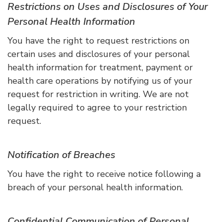
Restrictions on Uses and Disclosures of Your
Personal Health Information
You have the right to request restrictions on
certain uses and disclosures of your personal
health information for treatment, payment or
health care operations by notifying us of your
request for restriction in writing. We are not
legally required to agree to your restriction
request.
Notification of Breaches
You have the right to receive notice following a
breach of your personal health information.
Confidential Communication of Personal