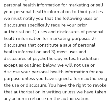
personal health information for marketing or sell
your personal health information to third parties,
we must notify you that the following uses or
disclosures specifically require your prior
authorization: 1) uses and disclosures of personal
health information for marketing purposes 2)
disclosures that constitute a sale of personal
health information and 3) most uses and
disclosures of psychotherapy notes. In addition,
except as outlined below, we will not use or
disclose your personal health information for any
purpose unless you have signed a form authorizing
the use or disclosure. You have the right to revoke
that authorization in writing unless we have taken
any action in reliance on the authorization.