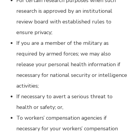
For certain research purposes when such
research is approved by an institutional
review board with established rules to
ensure privacy;
If you are a member of the military as
required by armed forces; we may also
release your personal health information if
necessary for national security or intelligence
activities;
If necessary to avert a serious threat to
health or safety; or,
To workers’ compensation agencies if
necessary for your workers’ compensation