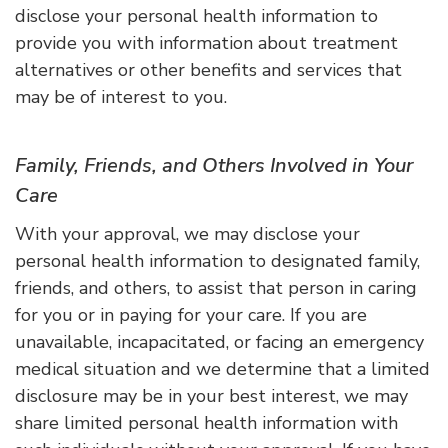
disclose your personal health information to
provide you with information about treatment
alternatives or other benefits and services that
may be of interest to you.
Family, Friends, and Others Involved in Your
Care
With your approval, we may disclose your
personal health information to designated family,
friends, and others, to assist that person in caring
for you or in paying for your care. If you are
unavailable, incapacitated, or facing an emergency
medical situation and we determine that a limited
disclosure may be in your best interest, we may
share limited personal health information with