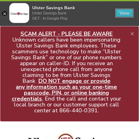
Ulster Savings Bank
View
Ulster Savings Bank
GET - In Google Play
×
SCAM ALERT - PLEASE BE AWARE
Unknown callers have been impersonating
Ulster Savings Bank employees. These
scammers use technology to make “Ulster
Savings Bank” or one of our phone numbers
appear on caller-ID. If you receive an
unexpected phone call from anyone
claiming to be from Ulster Savings
Bank
DO NOT engage or provide
any information such as your one-time
passcode, PIN, or online banking
credentials
. End the call and contact your
local branch or our customer support call
center at
866-440-0391
.