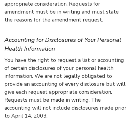
appropriate consideration. Requests for
amendment must be in writing and must state
the reasons for the amendment request.
Accounting for Disclosures of Your Personal
Health Information
You have the right to request a list or accounting
of certain disclosures of your personal health
information. We are not legally obligated to
provide an accounting of every disclosure but will
give each request appropriate consideration.
Requests must be made in writing. The
accounting will not include disclosures made prior
to April 14, 2003.