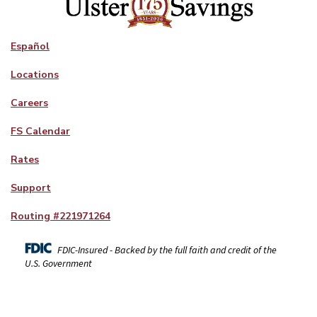
Español
Locations
Careers
FS Calendar
Rates
Support
Routing #
221971264
FDIC-Insured - Backed by the full faith and credit of the
U.S. Government