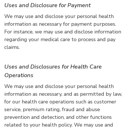
Uses and Disclosure for Payment
We may use and disclose your personal health
information as necessary for payment purposes.
For instance, we may use and disclose information
regarding your medical care to process and pay
claims.
Uses and Disclosures for Health Care
Operations
We may use and disclose your personal health
information as necessary, and as permitted by law,
for our health care operations such as customer
service, premium rating, fraud and abuse
prevention and detection, and other functions
related to your health policy. We may use and