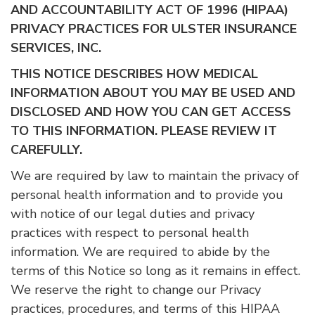
AND ACCOUNTABILITY ACT OF 1996 (HIPAA)
PRIVACY PRACTICES FOR ULSTER INSURANCE
SERVICES, INC.
THIS NOTICE DESCRIBES HOW MEDICAL
INFORMATION ABOUT YOU MAY BE USED AND
DISCLOSED AND HOW YOU CAN GET ACCESS
TO THIS INFORMATION. PLEASE REVIEW IT
CAREFULLY.
We are required by law to maintain the privacy of
personal health information and to provide you
with notice of our legal duties and privacy
practices with respect to personal health
information. We are required to abide by the
terms of this Notice so long as it remains in effect.
We reserve the right to change our Privacy
practices, procedures, and terms of this HIPAA