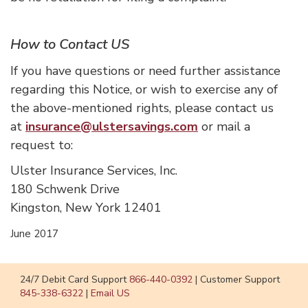
How to Contact US
If you have questions or need further assistance
regarding this Notice, or wish to exercise any of
the above-mentioned rights, please contact us
at
insurance@ulstersavings.com
or mail a
request to:
Ulster Insurance Services, Inc.
180 Schwenk Drive
Kingston, New York 12401
June 2017
24/7 Debit Card Support
866-440-0392
|
Customer Support
845-338-6322
|
Email US