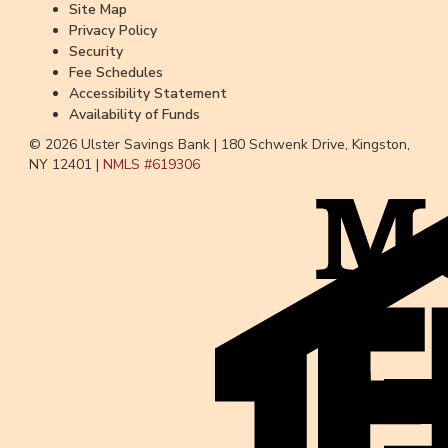
Site Map
Privacy Policy
Security
Fee Schedules
Accessibility Statement
Availability of Funds
© 2026 Ulster Savings Bank |
180 Schwenk Drive, Kingston,
NY 12401 |
NMLS #
619306