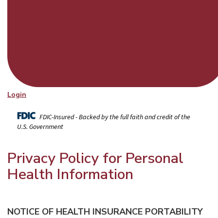
Login
FDIC-Insured - Backed by the full faith and credit of the
U.S. Government
Privacy Policy for Personal
Health Information
NOTICE OF HEALTH INSURANCE PORTABILITY