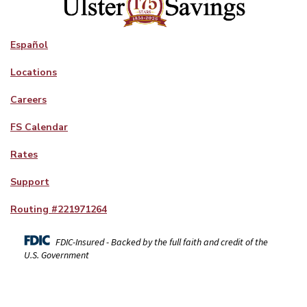
Español
Locations
Careers
FS Calendar
Rates
Support
Routing #
221971264
FDIC-Insured - Backed by the full faith and credit of the
U.S. Government