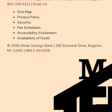
845-338-6322
|
Email US
Site Map
Privacy Policy
Security
Fee Schedules
Accessibility Statement
Availability of Funds
© 2026 Ulster Savings Bank |
180 Schwenk Drive, Kingston,
NY 12401 |
NMLS #
619306