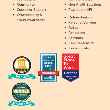
Community
Non-Profit Solutions
Customer Support
Payroll and HR
Cybersecurity &
Online Banking
Fraud Awareness
Personal Banking
Rates
Resources
Seminars
Tax Preparation
Testimonials