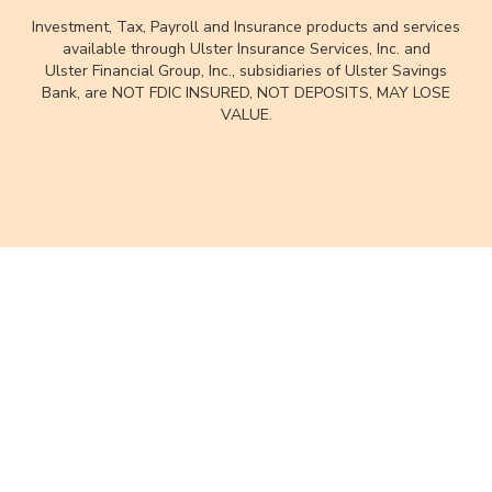
Investment, Tax, Payroll and Insurance products and services
available through Ulster Insurance Services, Inc. and
Ulster Financial Group, Inc., subsidiaries of Ulster Savings
Bank, are NOT FDIC INSURED, NOT DEPOSITS, MAY LOSE
VALUE.