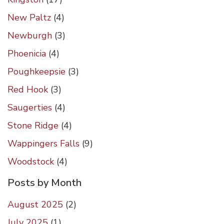
New Paltz
(4)
Newburgh
(3)
Phoenicia
(4)
Poughkeepsie
(3)
Red Hook
(3)
Saugerties
(4)
Stone Ridge
(4)
Wappingers Falls
(9)
Woodstock
(4)
Posts by Month
August 2025
(
2
)
July 2025
(
1
)