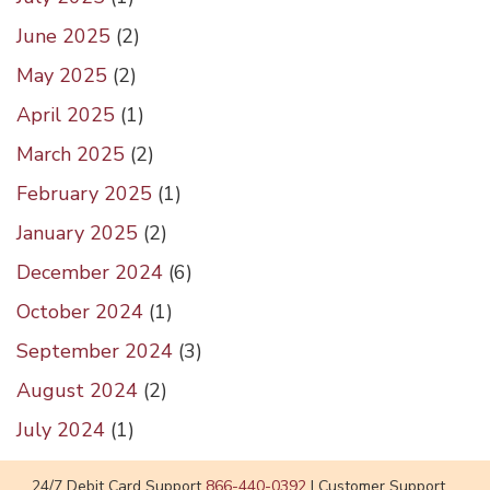
June 2025
(
2
)
May 2025
(
2
)
April 2025
(
1
)
March 2025
(
2
)
February 2025
(
1
)
January 2025
(
2
)
December 2024
(
6
)
October 2024
(
1
)
September 2024
(
3
)
August 2024
(
2
)
July 2024
(
1
)
24/7 Debit Card Support
866-440-0392
|
Customer Support