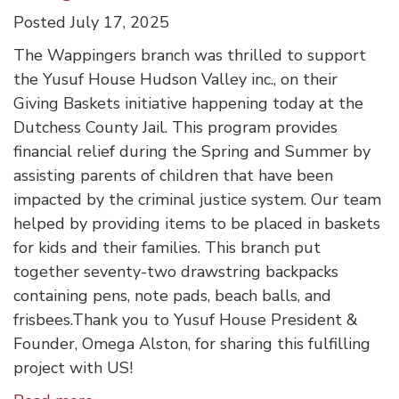
Posted July 17, 2025
The Wappingers branch was thrilled to support
the Yusuf House Hudson Valley inc., on their
Giving Baskets initiative happening today at the
Dutchess County Jail. This program provides
financial relief during the Spring and Summer by
assisting parents of children that have been
impacted by the criminal justice system. Our team
helped by providing items to be placed in baskets
for kids and their families. This branch put
together seventy-two drawstring backpacks
containing pens, note pads, beach balls, and
frisbees.Thank you to Yusuf House President &
Founder, Omega Alston, for sharing this fulfilling
project with US!