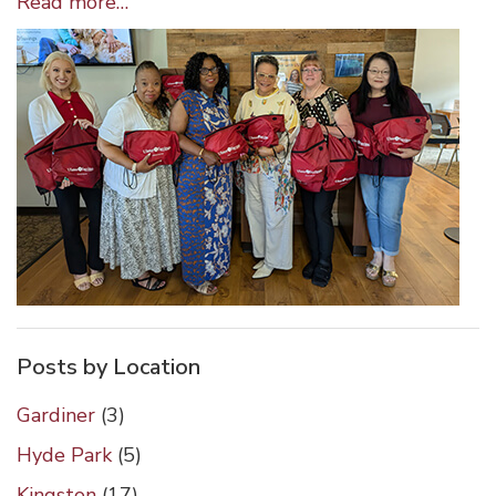
Wappingers
Read more…
Falls
Staff
Help
with
Giving
Baskets
Posts by Location
Gardiner
(3)
Hyde Park
(5)
Kingston
(17)