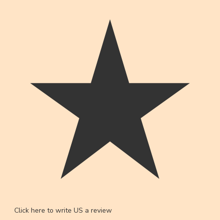
Click here to write US a review