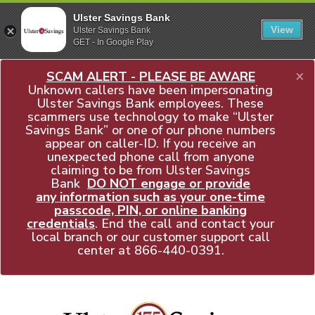
Ulster Savings Bank
View
Ulster Savings Bank
GET - In Google Play
×
SCAM ALERT - PLEASE BE AWARE
Unknown callers have been impersonating
Ulster Savings Bank employees. These
scammers use technology to make “Ulster
Savings Bank” or one of our phone numbers
appear on caller-ID. If you receive an
unexpected phone call from anyone
claiming to be from Ulster Savings
Bank
DO NOT engage or provide
any information such as your one-time
passcode, PIN, or online banking
credentials
. End the call and contact your
local branch or our customer support call
center at
866-440-0391
.