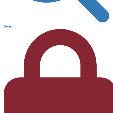
Search