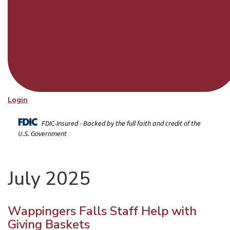
Login
FDIC-Insured - Backed by the full faith and credit of the
U.S. Government
July 2025
Wappingers Falls Staff Help with
Giving Baskets