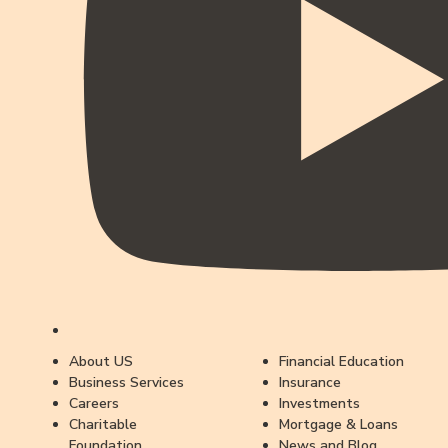
About US
Financial Education
Business Services
Insurance
Careers
Investments
Charitable
Mortgage & Loans
Foundation
News and Blog