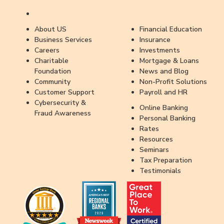
About US
Financial Education
Business Services
Insurance
Careers
Investments
Charitable
Mortgage & Loans
Foundation
News and Blog
Community
Non-Profit Solutions
Customer Support
Payroll and HR
Cybersecurity &
Online Banking
Fraud Awareness
Personal Banking
Rates
Resources
Seminars
Tax Preparation
Testimonials