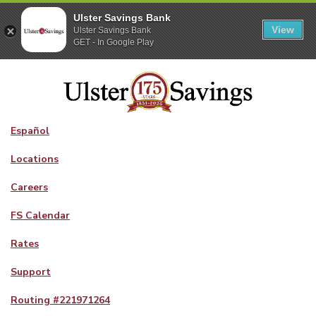
Ulster Savings Bank
View
Ulster Savings Bank
GET - In Google Play
Español
Locations
Careers
FS Calendar
Rates
Support
Routing #
221971264