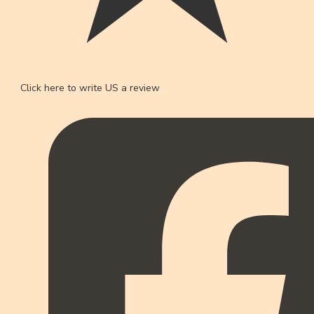
Click here to write US a review