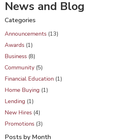
News and Blog
Categories
Announcements
(13)
Awards
(1)
Business
(8)
Community
(5)
Financial Education
(1)
Home Buying
(1)
Lending
(1)
New Hires
(4)
Promotions
(3)
Posts by Month