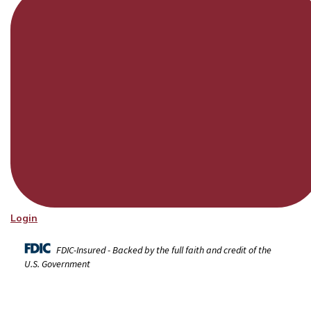
Login
FDIC-Insured - Backed by the full faith and credit of the
U.S. Government