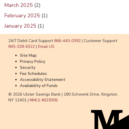
March 2025
(
2
)
February 2025
(
1
)
January 2025
(
1
)
24/7 Debit Card Support
866-440-0392
|
Customer Support
845-338-6322
|
Email US
Site Map
Privacy Policy
Security
Fee Schedules
Accessibility Statement
Availability of Funds
© 2026 Ulster Savings Bank |
180 Schwenk Drive, Kingston,
NY 12401 |
NMLS #
619306