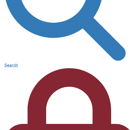
Search