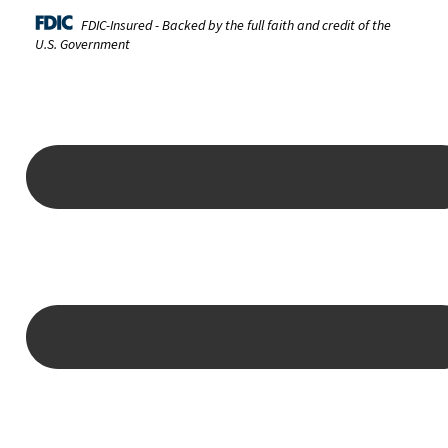
FDIC-Insured - Backed by the full faith and credit of the
U.S. Government