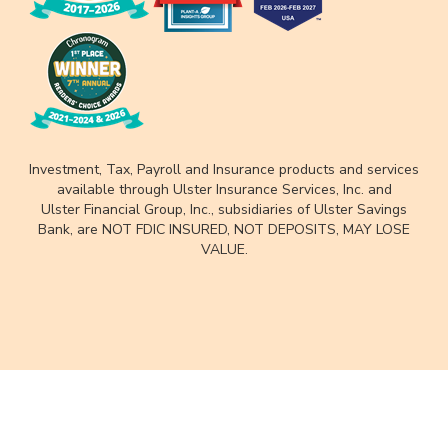
Investment, Tax, Payroll and Insurance products and services
available through Ulster Insurance Services, Inc. and
Ulster Financial Group, Inc., subsidiaries of Ulster Savings
Bank, are NOT FDIC INSURED, NOT DEPOSITS, MAY LOSE
VALUE.