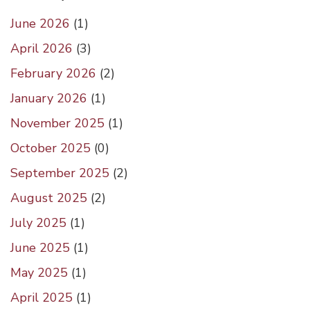
June 2026
(
1
)
April 2026
(
3
)
February 2026
(
2
)
January 2026
(
1
)
November 2025
(
1
)
October 2025
(
0
)
September 2025
(
2
)
August 2025
(
2
)
July 2025
(
1
)
June 2025
(
1
)
May 2025
(
1
)
April 2025
(
1
)