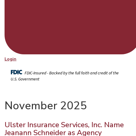
Login
FDIC-Insured - Backed by the full faith and credit of the
U.S. Government
November 2025
Ulster Insurance Services, Inc. Name
Jeanann Schneider as Agency