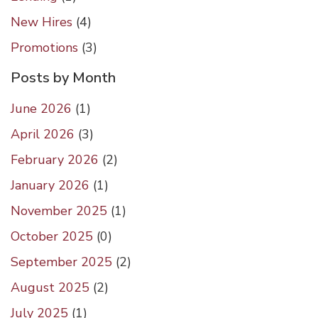
New Hires
(4)
Promotions
(3)
Posts by Month
June 2026
(
1
)
April 2026
(
3
)
February 2026
(
2
)
January 2026
(
1
)
November 2025
(
1
)
October 2025
(
0
)
September 2025
(
2
)
August 2025
(
2
)
July 2025
(
1
)