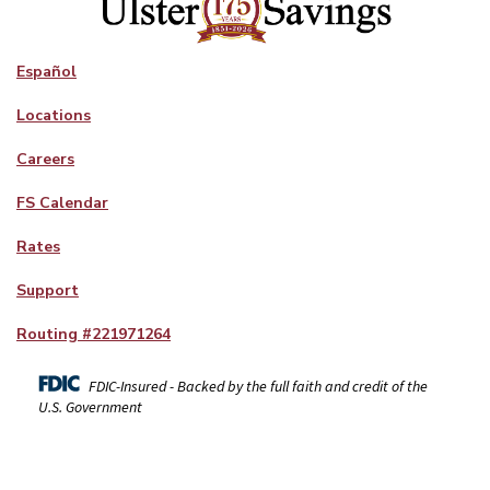
Español
Locations
Careers
FS Calendar
Rates
Support
Routing #
221971264
FDIC-Insured - Backed by the full faith and credit of the
U.S. Government