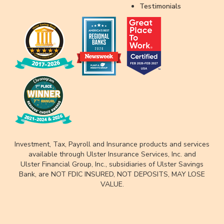
Testimonials
Investment, Tax, Payroll and Insurance products and services
available through Ulster Insurance Services, Inc. and
Ulster Financial Group, Inc., subsidiaries of Ulster Savings
Bank, are NOT FDIC INSURED, NOT DEPOSITS, MAY LOSE
VALUE.