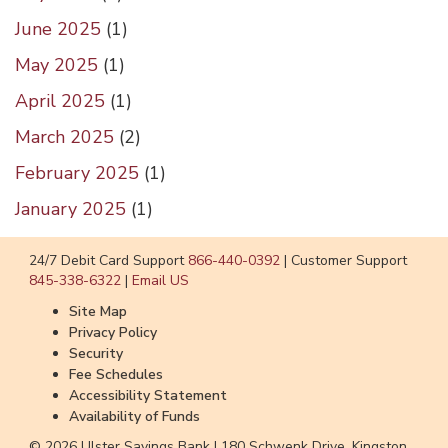
June 2025
(
1
)
May 2025
(
1
)
April 2025
(
1
)
March 2025
(
2
)
February 2025
(
1
)
January 2025
(
1
)
24/7 Debit Card Support
866-440-0392
|
Customer Support
845-338-6322
|
Email US
Site Map
Privacy Policy
Security
Fee Schedules
Accessibility Statement
Availability of Funds
© 2026 Ulster Savings Bank |
180 Schwenk Drive, Kingston,