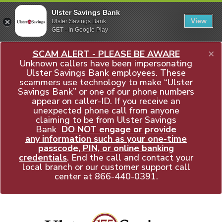
Ulster Savings Bank
View
Ulster Savings Bank
GET - In Google Play
×
SCAM ALERT - PLEASE BE AWARE
Unknown callers have been impersonating
Ulster Savings Bank employees. These
scammers use technology to make “Ulster
Savings Bank” or one of our phone numbers
appear on caller-ID. If you receive an
unexpected phone call from anyone
claiming to be from Ulster Savings
Bank
DO NOT engage or provide
any information such as your one-time
passcode, PIN, or online banking
credentials
. End the call and contact your
local branch or our customer support call
center at
866-440-0391
.