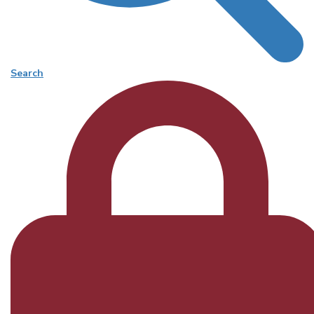
Search