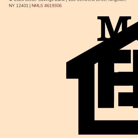
NY 12401 |
NMLS #
619306