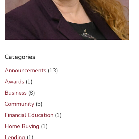
Categories
Announcements
(13)
Awards
(1)
Business
(8)
Community
(5)
Financial Education
(1)
Home Buying
(1)
Lending
(1)