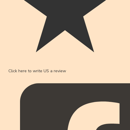
Click here to write US a review