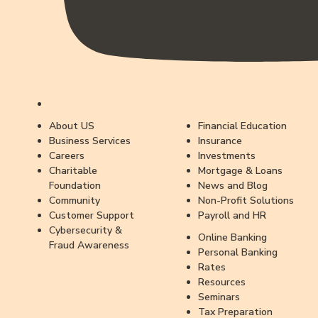
About US
Financial Education
Business Services
Insurance
Careers
Investments
Charitable
Mortgage & Loans
Foundation
News and Blog
Community
Non-Profit Solutions
Customer Support
Payroll and HR
Cybersecurity &
Online Banking
Fraud Awareness
Personal Banking
Rates
Resources
Seminars
Tax Preparation