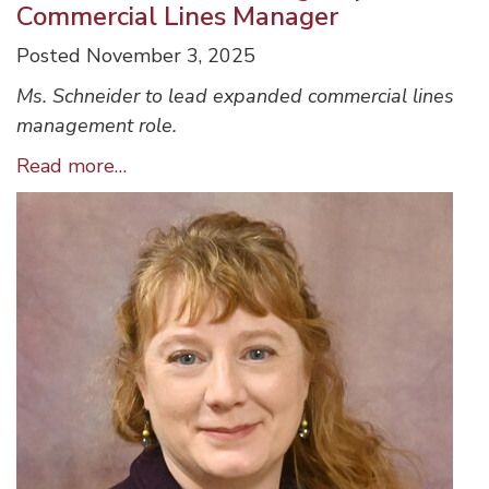
Commercial Lines Manager
Posted November 3, 2025
Ms. Schneider to lead expanded commercial lines
management role.
Ulster
Read more…
Insurance
Services,
Inc.
Name
Jeanann
Schneider
as
Agency
Commercial
Lines
Manager